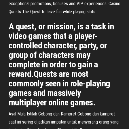
exceptional promotions, bonuses and VIP experiences. Casino
Quests The Quest to have fun while playing slots.
A quest, or mission, is a task in
video games that a player-
controlled character, party, or
group of characters may
complete in order to gain a
reward.Quests are most
commonly seen in role-playing
games and massively
multiplayer online games.
Asal Mula Istilah Cebong dan Kampret Cebong dan kampret
saat ini sering dijadikan umpatan untuk menyerang orang yang