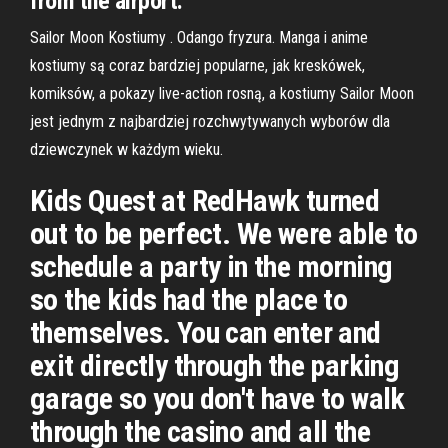
from the airport.
Sailor Moon Kostiumy . Odango fryzura. Manga i anime
kostiumy są coraz bardziej popularne, jak kreskówek,
komiksów, a pokazy live-action rosną, a kostiumy Sailor Moon
jest jednym z najbardziej rozchwytywanych wyborów dla
dziewczynek w każdym wieku.
Kids Quest at RedHawk turned
out to be perfect. We were able to
schedule a party in the morning
so the kids had the place to
themselves. You can enter and
exit directly through the parking
garage so you don't have to walk
through the casino and all the