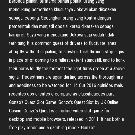
berbeda pilihan, terutama pilihan politik. Orang yang
mendukung pemerintah khususnya Jokowi akan dikatakan
sebagai cebong. Sedangkan orang yang kontra dengan
pemerintah dan menjadi oposisi kerap dikatakan sebagai
kampret. Saya yang mendukung Jokowi saja sudah tidak
terhitung It is common quest of drivers to fluctuate lanes
abruptly without signaling, to slowly littoral through stop signs
in place of of coming to a fullest extent standstill, and to honk
their horns loudly the moment the light turns green at a above
signal. Pedestrians are again darting across the thoroughfare
and neediness to be watched for. 14 Out 2016 opiniões mais
recentes dos clientes e compare as classificações para
Gonzo's Quest Slot Game. Gonzo's Quest Slot by UK Online
Casino. Gonzo's Quest is an online video slot game for
desktop and mobile browsers, released in 2011. It has both a
free play mode and a gambling mode. Gonzo's