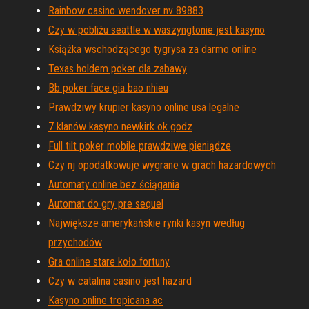
Rainbow casino wendover nv 89883
Czy w pobliżu seattle w waszyngtonie jest kasyno
Książka wschodzącego tygrysa za darmo online
Texas holdem poker dla zabawy
Bb poker face gia bao nhieu
Prawdziwy krupier kasyno online usa legalne
7 klanów kasyno newkirk ok godz
Full tilt poker mobile prawdziwe pieniądze
Czy nj opodatkowuje wygrane w grach hazardowych
Automaty online bez ściągania
Automat do gry pre sequel
Największe amerykańskie rynki kasyn według
przychodów
Gra online stare koło fortuny
Czy w catalina casino jest hazard
Kasyno online tropicana ac