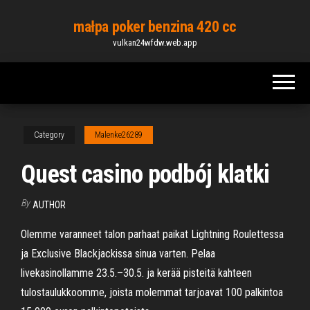
Skip
małpa poker benzina 420 cc
to
vulkan24wfdw.web.app
the
content
Category
Malenke26289
Quest casino podbój klatki
By
AUTHOR
Olemme varanneet talon parhaat paikat Lightning Roulettessa
ja Exclusive Blackjackissa sinua varten. Pelaa
livekasinollamme 23.5.–30.5. ja kerää pisteitä kahteen
tulostaulukkoomme, joista molemmat tarjoavat 100 palkintoa