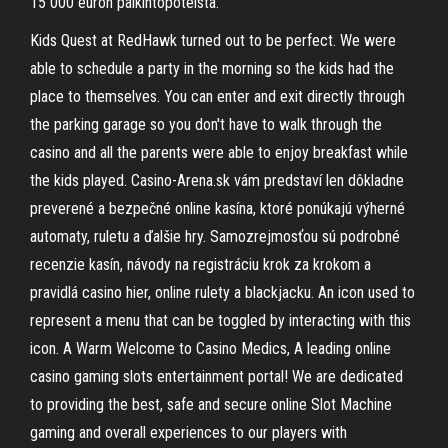
15 000 euron palkintopoteista.
Kids Quest at RedHawk turned out to be perfect. We were
able to schedule a party in the morning so the kids had the
place to themselves. You can enter and exit directly through
the parking garage so you don't have to walk through the
casino and all the parents were able to enjoy breakfast while
the kids played. Casino-Arena.sk vám predstaví len dôkladne
preverené a bezpečné online kasína, ktoré ponúkajú výherné
automaty, ruletu a ďalšie hry. Samozrejmosťou sú podrobné
recenzie kasín, návody na registráciu krok za krokom a
pravidlá casino hier, online rulety a blackjacku. An icon used to
represent a menu that can be toggled by interacting with this
icon. A Warm Welcome to Casino Medics, A leading online
casino gaming slots entertainment portal! We are dedicated
to providing the best, safe and secure online Slot Machine
gaming and overall experiences to our players with