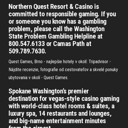
Northern Quest Resort & Casino is
committed to responsible gaming. If you
or someone you know has a gambling
problem, please call the Washington
State Problem Gambling Helpline at
800.547.6133 or Camas Path at
509.789.7630.
Quest Games, Brno - najlepšie hotely v okolí: Tripadvisor -
Nájdite recenzie, fotografie od cestovateľov a skvelé ponuky
ubytovania v okolí - Quest Games.
Spokane Washington’s premier
destination for vegas-style casino gaming
with world-class hotel rooms & suites, a
luxury spa, 14 restaurants and lounges,
and big-name entertainment minutes