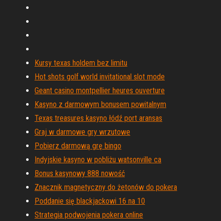
Kursy texas holdem bez limitu
Hot shots golf world invitational slot mode
Geant casino montpellier heures ouverture
Kasyno z darmowym bonusem powitalnym
Texas treasures kasyno łódź port aransas
Graj w darmowe gry wrzutowe
Pobierz darmową grę bingo
Indyjskie kasyno w pobliżu watsonville ca
Bonus kasynowy 888 nowość
Znacznik magnetyczny do żetonów do pokera
Poddanie się blackjackowi 16 na 10
Strategia podwojenia pokera online