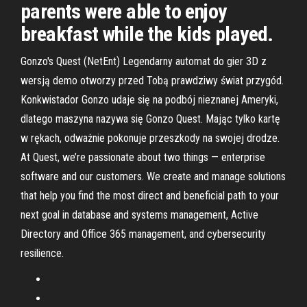
parents were able to enjoy
breakfast while the kids played.
Gonzo's Quest (NetEnt) Legendarny automat do gier 3D z
wersją demo otworzy przed Tobą prawdziwy świat przygód.
Konkwistador Gonzo udaje się na podbój nieznanej Ameryki,
dlatego maszyna nazywa się Gonzo Quest. Mając tylko kartę
w rękach, odważnie pokonuje przeszkody na swojej drodze.
At Quest, we’re passionate about two things — enterprise
software and our customers. We create and manage solutions
that help you find the most direct and beneficial path to your
next goal in database and systems management, Active
Directory and Office 365 management, and cybersecurity
resilience.