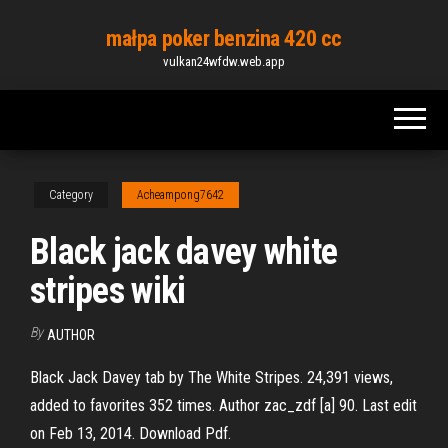
Skip
małpa poker benzina 420 cc
to
vulkan24wfdw.web.app
the
content
Category
Acheampong7642
Black jack davey white
stripes wiki
By
AUTHOR
Black Jack Davey tab by The White Stripes. 24,391 views,
added to favorites 352 times. Author zac_zdf [a] 90. Last edit
on Feb 13, 2014. Download Pdf.