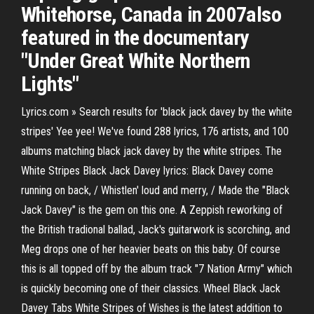
Whitehorse, Canada in 2007also
featured in the documentary
"Under Great White Northern
Lights"
Lyrics.com » Search results for 'black jack davey by the white
stripes' Yee yee! We've found 288 lyrics, 176 artists, and 100
albums matching black jack davey by the white stripes. The
White Stripes Black Jack Davey lyrics: Black Davey come
running on back, / Whistlen' loud and merry, / Made the "Black
Jack Davey" is the gem on this one. A Zeppish reworking of
the British tradional ballad, Jack's guitarwork is scorching, and
Meg drops one of her heavier beats on this baby. Of course
this is all topped off by the album track "7 Nation Army" which
is quickly becoming one of their classics. Wheel Black Jack
Davey Tabs White Stripes of Wishes is the latest addition to