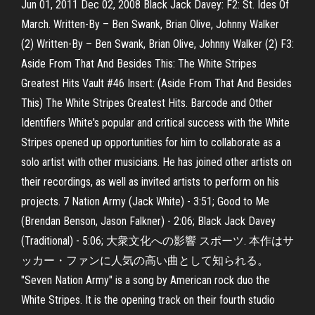
Jun 01, 2011 Dec 02, 2008 Black Jack Davey: F2: St. Ides Of
March. Written-By – Ben Swank, Brian Olive, Johnny Walker
(2) Written-By – Ben Swank, Brian Olive, Johnny Walker (2) F3:
Aside From That And Besides This: The White Stripes
Greatest Hits Vault #46 Insert: (Aside From That And Besides
This) The White Stripes Greatest Hits. Barcode and Other
Identifiers White's popular and critical success with the White
Stripes opened up opportunities for him to collaborate as a
solo artist with other musicians. He has joined other artists on
their recordings, as well as invited artists to perform on his
projects. 7 Nation Army (Jack White) - 3:51; Good to Me
(Brendan Benson, Jason Falkner) - 2:06; Black Jack Davey
(Traditional) - 5:06; 大衆文化への影響 スポーツ. 本作はサ
ッカー・ファンに人気の高い曲として知られる。
"Seven Nation Army" is a song by American rock duo the
White Stripes. It is the opening track on their fourth studio