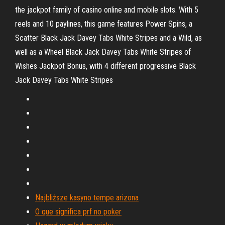
the jackpot family of casino online and mobile slots. With 5
reels and 10 paylines, this game features Power Spins, a
Scatter Black Jack Davey Tabs White Stripes and a Wild, as
well as a Wheel Black Jack Davey Tabs White Stripes of
Wishes Jackpot Bonus, with 4 different progressive Black
Jack Davey Tabs White Stripes
Najbliższe kasyno tempe arizona
O que significa prf no poker