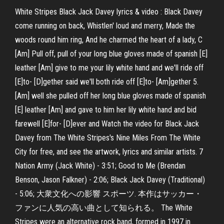
White Stripes Black Jack Davey lyrics & video : Black Davey
come running on back, Whistlen' loud and merry, Made the
woods round him ring, And he charmed the heart of a lady, C
[Am] Pull off, pull of your long blue gloves made of spanish [E]
leather [Am] give to me your lily white hand and we'll ride off
[E]to- [D]gether said we'll both ride off [E]to- [Am]gether 5.
[Am] well she pulled off her long blue gloves made of spanish
[E] leather [Am] and gave to him her lily white hand and bid
farewell [E]for- [D]ever and Watch the video for Black Jack
Davey from The White Stripes's Nine Miles From The White
City for free, and see the artwork, lyrics and similar artists. 7
Nation Army (Jack White) - 3:51; Good to Me (Brendan
Benson, Jason Falkner) - 2:06; Black Jack Davey (Traditional)
- 5:06; 大衆文化への影響 スポーツ. 本作はサッカー・
ファンに人気の高い曲として知られる。 The White
Stripes were an alternative rock band, formed in 1997 in