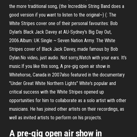
the more traditional song, (the Incredible String Band does a
good version if you want to listen to the original~) (: The
White Stripes cover one of their personal favourites: Bob
Dylan's Black Jack Davey at AU-Sydney's Big Day Out,
2006.Album: UK Single ~ Seven Nation Army. The White
Stripes cover of Black Jack Davey, made famous by Bob
Dylan.No video, just audio. Not sorry,Watch with your ears. It's
music.If you like this song, A pre-gig open air show in
Whitehorse, Canada in 2007also featured in the documentary
"Under Great White Northern Lights" White's popular and
critical success with the White Stripes opened up
opportunities for him to collaborate as a solo artist with other
musicians. He has joined other artists on their recordings, as
well as invited artists to perform on his projects.
A pre-gig open air show in