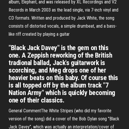
album, Elephant, and was released by XL Recordings and V2
Records in March 2003 as the lead single, via 7-inch vinyl and
CD formats. Written and produced by Jack White, the song
consists of distorted vocals, a simple drumbeat, and a bass-
like riff created by playing a guitar
"Black Jack Davey" is the gem on this
one. A Zeppish reworking of the British
tradional ballad, Jack's guitarwork is
scorching, and Meg drops one of her
heavier beats on this baby. Of course this
is all topped off by the album track "7
Nation Army" which is quickly becoming
one of their classics.
General CommentThe White Stripes (who did my favorite
version of the song) did a cover of the Bob Dylan song "Black
Jack Davey", which was actually an interpretation/cover of