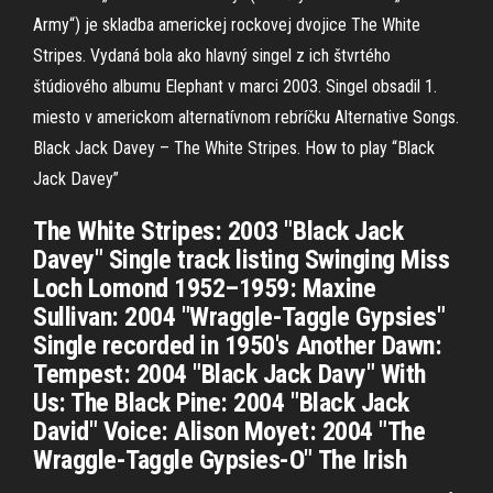
Army“) je skladba americkej rockovej dvojice The White
Stripes. Vydaná bola ako hlavný singel z ich štvrtého
štúdiového albumu Elephant v marci 2003. Singel obsadil 1.
miesto v americkom alternatívnom rebríčku Alternative Songs.
Black Jack Davey – The White Stripes. How to play “Black
Jack Davey”
The White Stripes: 2003 "Black Jack
Davey" Single track listing Swinging Miss
Loch Lomond 1952–1959: Maxine
Sullivan: 2004 "Wraggle-Taggle Gypsies"
Single recorded in 1950's Another Dawn:
Tempest: 2004 "Black Jack Davy" With
Us: The Black Pine: 2004 "Black Jack
David" Voice: Alison Moyet: 2004 "The
Wraggle-Taggle Gypsies-O" The Irish