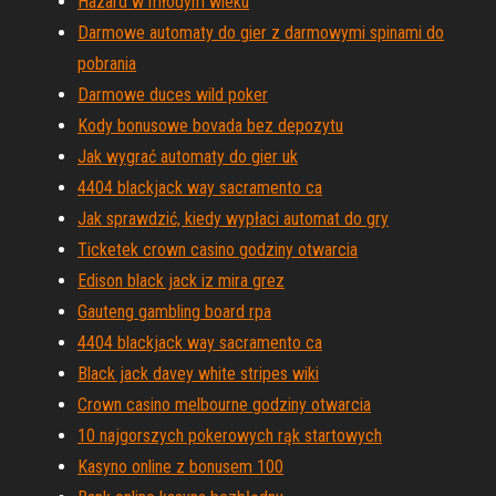
Hazard w młodym wieku
Darmowe automaty do gier z darmowymi spinami do
pobrania
Darmowe duces wild poker
Kody bonusowe bovada bez depozytu
Jak wygrać automaty do gier uk
4404 blackjack way sacramento ca
Jak sprawdzić, kiedy wypłaci automat do gry
Ticketek crown casino godziny otwarcia
Edison black jack iz mira grez
Gauteng gambling board rpa
4404 blackjack way sacramento ca
Black jack davey white stripes wiki
Crown casino melbourne godziny otwarcia
10 najgorszych pokerowych rąk startowych
Kasyno online z bonusem 100