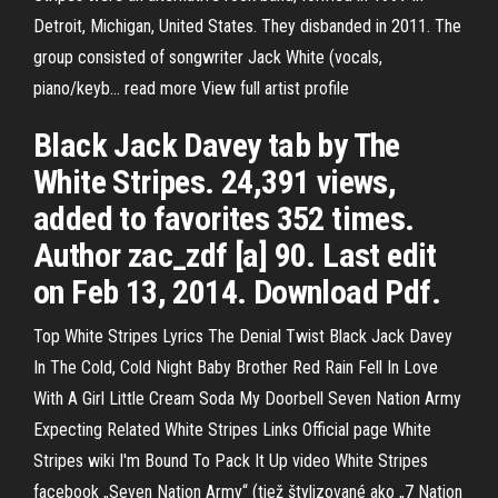
Detroit, Michigan, United States. They disbanded in 2011. The
group consisted of songwriter Jack White (vocals,
piano/keyb… read more View full artist profile
Black Jack Davey tab by The
White Stripes. 24,391 views,
added to favorites 352 times.
Author zac_zdf [a] 90. Last edit
on Feb 13, 2014. Download Pdf.
Top White Stripes Lyrics The Denial Twist Black Jack Davey
In The Cold, Cold Night Baby Brother Red Rain Fell In Love
With A Girl Little Cream Soda My Doorbell Seven Nation Army
Expecting Related White Stripes Links Official page White
Stripes wiki I'm Bound To Pack It Up video White Stripes
facebook „Seven Nation Army“ (tiež štylizované ako „7 Nation