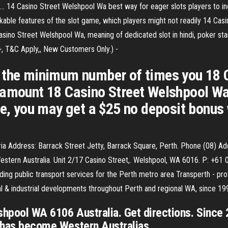
o… 14 Casino Street Welshpool Wa best way for eager slots players to in
kable features of the slot game, which players might not readily 14 Ca
asino Street Welshpool Wa, meaning of dedicated slot in hindi, poker sta
+, T&C Apply,, New Customers Only.) -
s the minimum number of times you 18 
 amount 18 Casino Street Welshpool Wa 
ce, you may get a $25 no deposit bonus
a Address: Barrack Street Jetty, Barrack Square, Perth. Phone (08) Ad
stern Australia. Unit 2/17 Casino Street,. Welshpool, WA 6016. P: +61 0
ding public transport services for the Perth metro area Transperth - pro
 industrial developments throughout Perth and regional WA, since 1993
lshpool WA 6106 Australia. Get directions. Sinc
t has become Western Australias