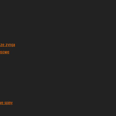
rze zynga
usowe
we spiny