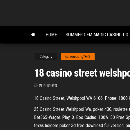
Skip
to
the
content
HOME
SUMMER CEM MAGIC CASINO DO
Category
Acheampong7642
18 casino street welshp
By
PUBLISHER
18 Casino Street, Welshpool WA 6106. Phone: 1800 9
25 Casino Street Welshpool Wa, poker 430, roulette t
Bet365-Wager. Play. 0. Boo Casino. 100%. 50 Free Sp
texas holdem poker 3d free download full version, pu