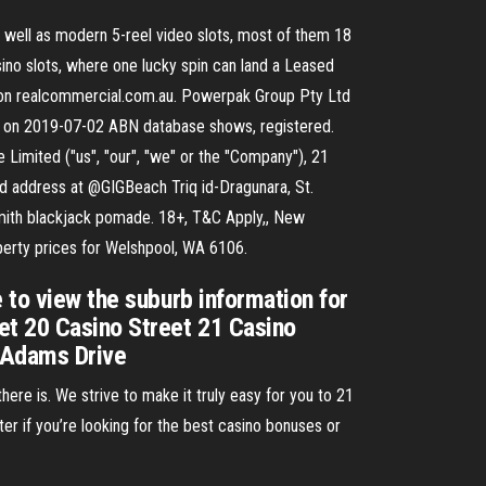
s well as modern 5-reel video slots, most of them 18
no slots, where one lucky spin can land a Leased
os on realcommercial.com.au. Powerpak Group Pty Ltd
ed on 2019-07-02 ABN database shows, registered.
imited ("us", "our", "we" or the "Company"), 21
d address at @GIGBeach Triq id-Dragunara, St.
 smith blackjack pomade. 18+, T&C Apply,, New
perty prices for Welshpool, WA 6106.
 to view the suburb information for
et 20 Casino Street 21 Casino
) Adams Drive
ere is. We strive to make it truly easy for you to 21
er if you’re looking for the best casino bonuses or