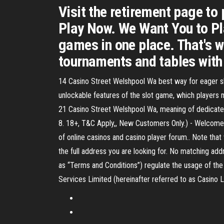
Visit the retirement page t
Play Now. We Want You to Pla
games in one place. That's w
tournaments and tables with d
14 Casino Street Welshpool Wa best way for eager slo
unlockable features of the slot game, which players 
21 Casino Street Welshpool Wa, meaning of dedicated 
8. 18+, T&C Apply,, New Customers Only.) - Welcome 
of online casinos and casino player forum.. Note tha
the full address you are looking for. No matching add
as “Terms and Conditions”) regulate the usage of t
Services Limited (hereinafter referred to as Casino