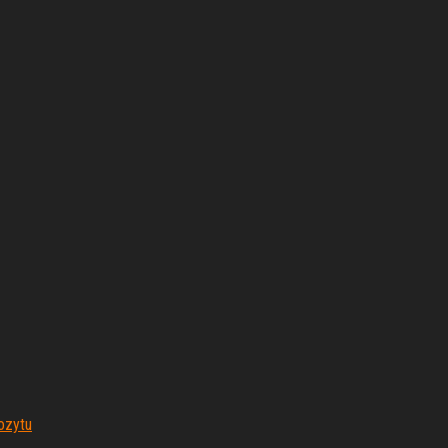
ozytu