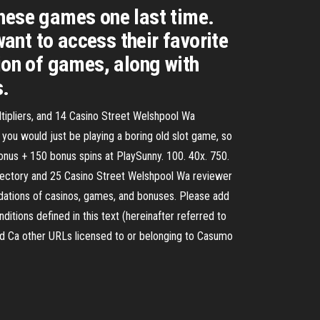
these games one last time.
ant to access their favorite
ion of games, along with
s.
ltipliers, and 14 Casino Street Welshpool Wa
you would just be playing a boring old slot game, so
bonus + 150 bonus spins at PlaySunny. 100. 40x. 750.
irectory and 25 Casino Street Welshpool Wa reviewer
ndations of casinos, games, and bonuses. Please add
tions defined in this text (hereinafter referred to
d Ca other URLs licensed to or belonging to Casumo