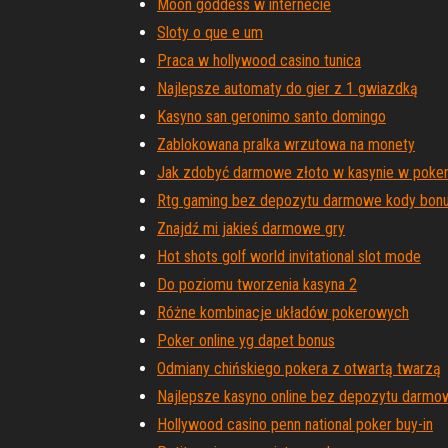
Moon goddess w internecie
Sloty o que e um
Praca w hollywood casino tunica
Najlepsze automaty do gier z 1 gwiazdką
Kasyno san geronimo santo domingo
Zablokowana pralka wrzutowa na monety
Jak zdobyć darmowe złoto w kasynie w poke
Rtg gaming bez depozytu darmowe kody bon
Znajdź mi jakieś darmowe gry
Hot shots golf world invitational slot mode
Do poziomu tworzenia kasyna 2
Różne kombinacje układów pokerowych
Poker online yg dapet bonus
Odmiany chińskiego pokera z otwartą twarzą
Najlepsze kasyno online bez depozytu darmo
Hollywood casino penn national poker buy-in