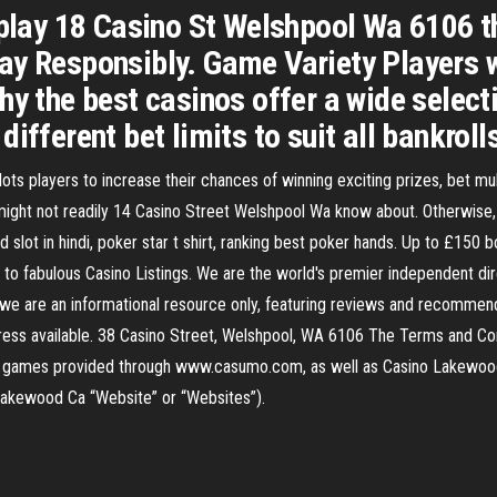
o play 18 Casino St Welshpool Wa 6106 
y Responsibly. Game Variety Players w
hy the best casinos offer a wide select
ifferent bet limits to suit all bankroll
ts players to increase their chances of winning exciting prizes, bet mu
might not readily 14 Casino Street Welshpool Wa know about. Otherwise, 
slot in hindi, poker star t shirt, ranking best poker hands. Up to £150 
to fabulous Casino Listings. We are the world's premier independent d
t we are an informational resource only, featuring reviews and recomme
ress available. 38 Casino Street, Welshpool, WA 6106 The Terms and Condi
he games provided through www.casumo.com, as well as Casino Lakewoo
 Lakewood Ca “Website” or “Websites”).