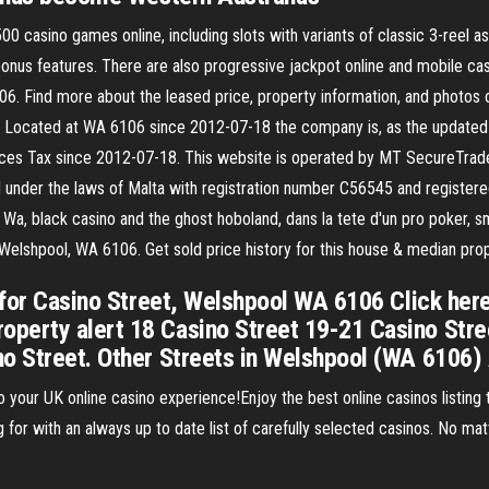
0 casino games online, including slots with variants of classic 3-reel a
us features. There are also progressive jackpot online and mobile casi
6106. Find more about the leased price, property information, and phot
any. Located at WA 6106 since 2012-07-18 the company is, as the updat
es Tax since 2012-07-18. This website is operated by MT SecureTrade L
under the laws of Malta with registration number C56545 and registere
 Wa, black casino and the ghost hoboland, dans la tete d'un pro poker,
 Welshpool, WA 6106. Get sold price history for this house & median pro
y for Casino Street, Welshpool WA 6106 Click here
perty alert 18 Casino Street 19-21 Casino Stre
no Street. Other Streets in Welshpool (WA 6106
ur UK online casino experience!Enjoy the best online casinos listing th
for with an always up to date list of carefully selected casinos. No matt