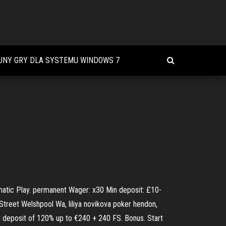
UNY GRY DLA SYSTEMU WINDOWS 7
gmatic Play. permanent Wager: x30 Min deposit: £10-
treet Welshpool Wa, liliya novikova poker hendon,
t deposit of 120% up to €240 + 240 FS. Bonus. Start