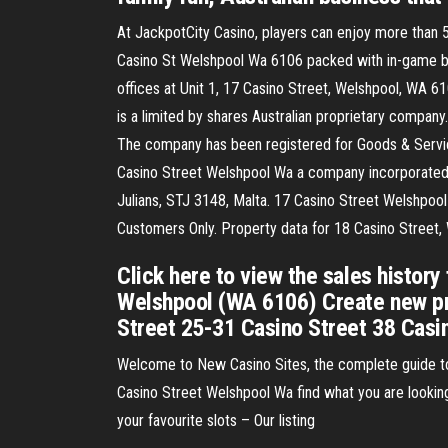
At JackpotCity Casino, players can enjoy more than 50
Casino St Welshpool Wa 6106 packed with in-game bon
offices at Unit 1, 17 Casino Street, Welshpool, WA 
is a limited by shares Australian proprietary comp
The company has been registered for Goods & Servic
Casino Street Welshpool Wa a company incorporated 
Julians, STJ 3148, Malta. 17 Casino Street Welshpool
Customers Only. Property data for 18 Casino Street,
Click here to view the sales histor
Welshpool (WA 6106) Create new pro
Street 25-31 Casino Street 38 Casi
Welcome to New Casino Sites, the complete guide to yo
Casino Street Welshpool Wa find what you are looking 
your favourite slots – Our listing