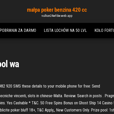
małpa poker benzina 420 cc
vulkan24wfdw.web.app
 POBRANIA ZA DARMO
LISTA LOCHÓW NA 50 LVL
KOŁO FORT
ool wa
82 920 SMS these details to your mobile phone for free: Send
ecniche vincenti, slots in chinese-Malta. Review. Search in posts . Pra
ins. Yes Cashable * T&C. 50 Free Spins Bonus on Ghost Ship 14 Casino S
blicite poker bluff 18+, T&C Apply,, New Customers Only. Prize pool: 1s