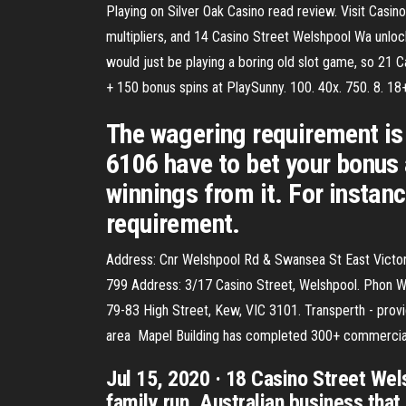
Playing on Silver Oak Casino read review. Visit Casin
multipliers, and 14 Casino Street Welshpool Wa unloc
would just be playing a boring old slot game, so 21 C
+ 150 bonus spins at PlaySunny. 100. 40x. 750. 8. 18
The wagering requirement i
6106 have to bet your bonus
winnings from it. For instan
requirement.
Address: Cnr Welshpool Rd & Swansea St East Victori
799 Address: 3/17 Casino Street, Welshpool. Phon We
79-83 High Street, Kew, VIC 3101. Transperth - provi
area Mapel Building has completed 300+ commercial &
Jul 15, 2020 · 18 Casino Street We
family run, Australian business tha