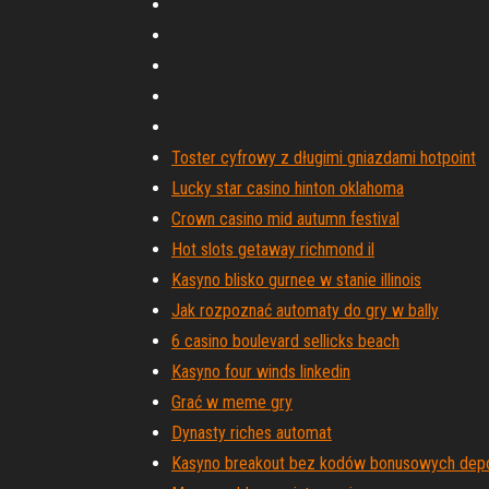
Toster cyfrowy z długimi gniazdami hotpoint
Lucky star casino hinton oklahoma
Crown casino mid autumn festival
Hot slots getaway richmond il
Kasyno blisko gurnee w stanie illinois
Jak rozpoznać automaty do gry w bally
6 casino boulevard sellicks beach
Kasyno four winds linkedin
Grać w meme gry
Dynasty riches automat
Kasyno breakout bez kodów bonusowych dep