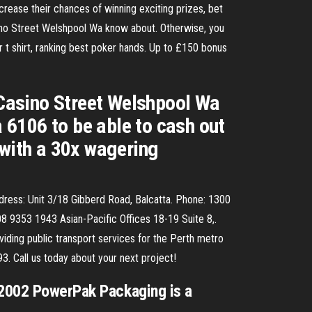
crease their chances of winning exciting prizes, bet
sino Street Welshpool Wa know about. Otherwise, you
r t shirt, ranking best poker hands. Up to £150 bonus
Casino Street Welshpool Wa
6106 to be able to cash out
 with a 30x wagering
dress: Unit 3/18 Gibberd Road, Balcatta. Phone: 1300
8 9353 1943 Asian-Pacific Offices 18-19 Suite 8,.
viding public transport services for the Perth metro
. Call us today about your next project!
e 2002 PowerPak Packaging is a